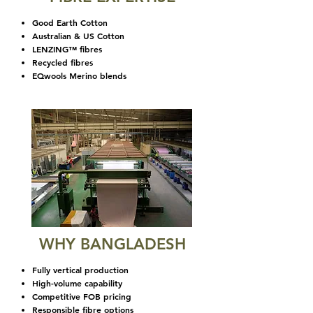
Good Earth Cotton
Australian & US Cotton
LENZING™ fibres
Recycled fibres
EQwools Merino blends
WHY BANGLADESH
Fully vertical production
High-volume capability
Competitive FOB pricing
Responsible fibre options