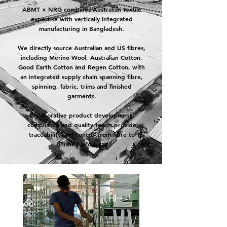
ABMT × NRG combines Australian textile
expertise with vertically integrated
manufacturing in Bangladesh.
We directly source Australian and US fibres,
including Merino Wool, Australian Cotton,
Good Earth Cotton and Regen Cotton, with
an integrated supply chain spanning fibre,
spinning, fabric, trims and finished
garments.
Collaborative product development,
compliance and quality teams provide
traceability and control from fibre to
finished product.