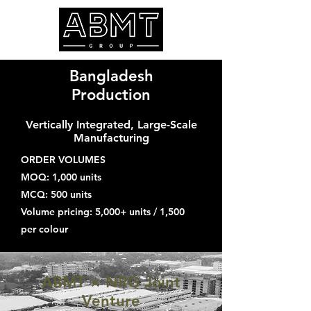
Bangladesh
Production
Vertically Integrated, Large-Scale
Manufacturing
ORDER VOLUMES
MOQ: 1,000 units
MCQ: 500 units
Volume pricing: 5,000+ units / 1,500
per colour
ABMT × NRG Joint
Venture