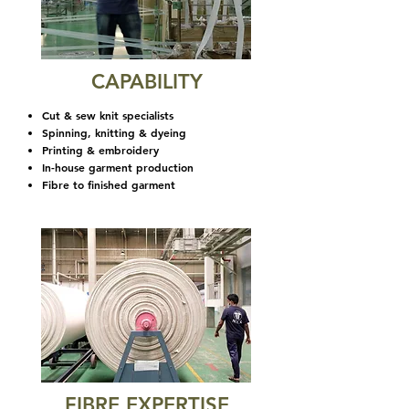
CAPABILITY
Cut & sew knit specialists
Spinning, knitting & dyeing
Printing & embroidery
In-house garment production
Fibre to finished garment
FIBRE EXPERTISE