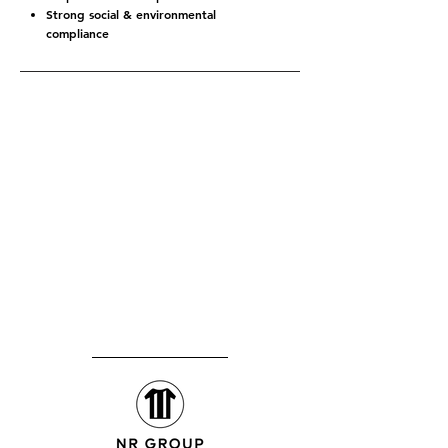
Strong social & environmental
compliance